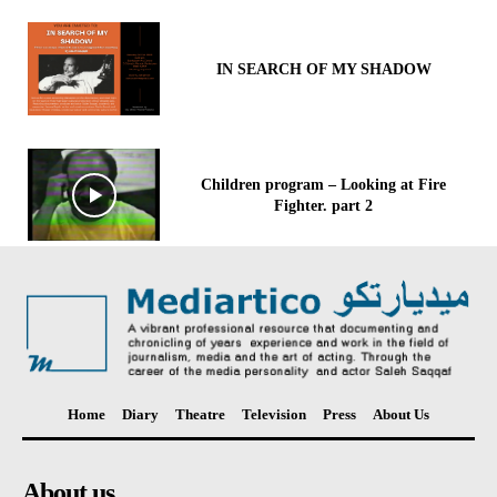
IN SEARCH OF MY SHADOW
Children program – Looking at Fire
Fighter. part 2
Home
Diary
Theatre
Television
Press
About Us
About us