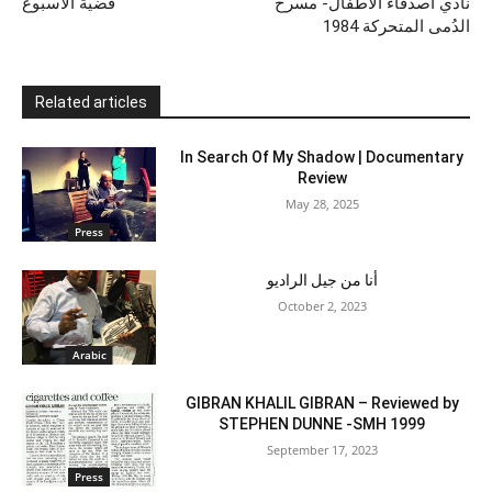
قضية الأسبوع
نادي أصدقاء الأطفال- مسرح
الدُمى المتحركة 1984
Related articles
In Search Of My Shadow | Documentary
Review
May 28, 2025
Press
أنا من جيل الراديو
October 2, 2023
Arabic
GIBRAN KHALIL GIBRAN – Reviewed by
STEPHEN DUNNE -SMH 1999
September 17, 2023
Press