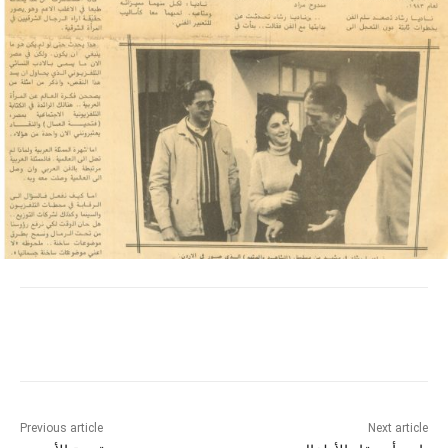
Previous article
Next article