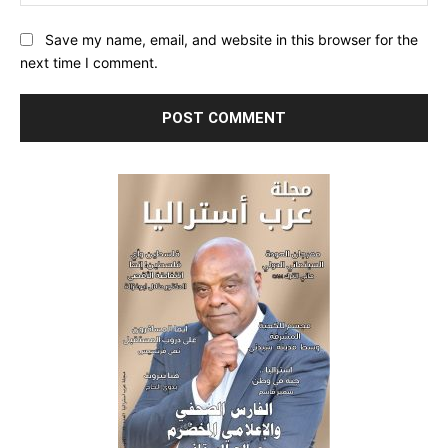
Save my name, email, and website in this browser for the
next time I comment.