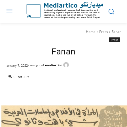
Home
Press
Fanan
Press
Fanan
كتب بواسطة
mediartico
January 7, 2022
0
419