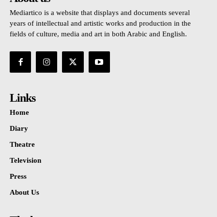
Mediartico is a website that displays and documents several
years of intellectual and artistic works and production in the
fields of culture, media and art in both Arabic and English.
Links
Home
Diary
Theatre
Television
Press
About Us