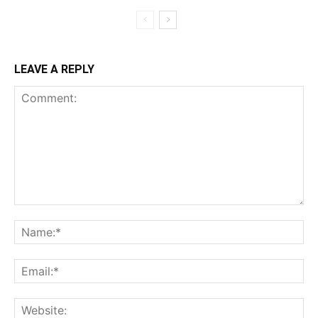
LEAVE A REPLY
Comment:
Na
Ema
Web