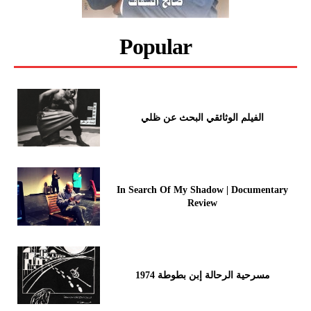
Popular
الفيلم الوثائقي البحث عن ظلي
In Search Of My Shadow | Documentary
Review
مسرحية الرحالة إبن بطوطة 1974