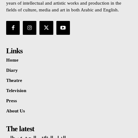
years of intellectual and artistic works and production in the
fields of culture, media and art in both Arabic and English.
Links
Home
Diary
Theatre
Television
Press
About Us
The latest
الفيلم الوثائقي البحث عن ظلي