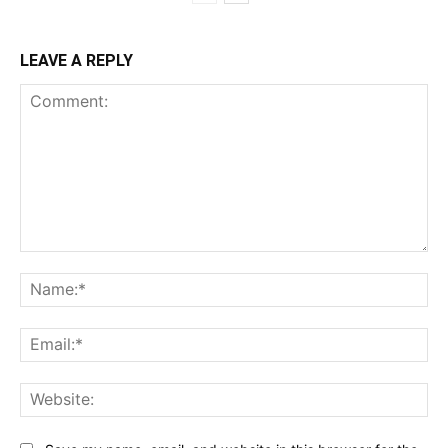
LEAVE A REPLY
Comment:
Na
Ema
Web