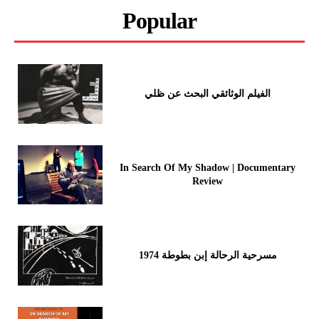
Popular
الفيلم الوثائقي البحث عن ظلي
In Search Of My Shadow | Documentary
Review
مسرحية الرحالة إبن بطوطة 1974