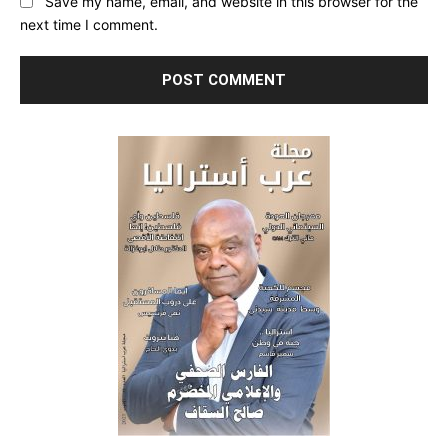
Save my name, email, and website in this browser for the
next time I comment.