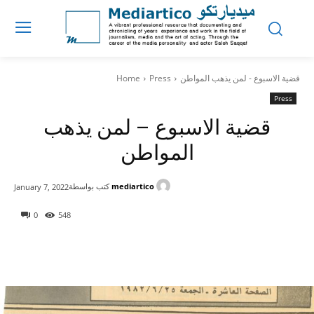
Home
Press
قضية الاسبوع - لمن يذهب المواطن
Press
قضية الاسبوع – لمن يذهب
المواطن
كتب بواسطة
mediartico
January 7, 2022
0
548