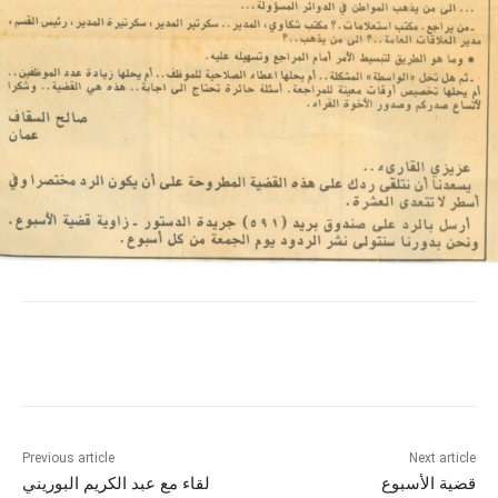
Previous article
Next article
لقاء مع عبد الكريم البوريني
قضية الأسبوع