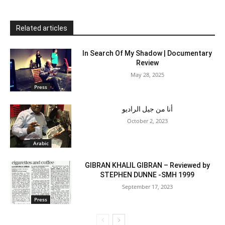
Related articles
In Search Of My Shadow | Documentary
Review
May 28, 2025
Press
أنا من جيل الراديو
October 2, 2023
Arabic
GIBRAN KHALIL GIBRAN – Reviewed by
STEPHEN DUNNE -SMH 1999
September 17, 2023
Press