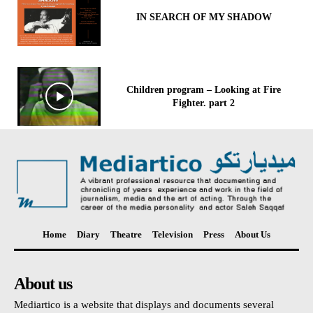
IN SEARCH OF MY SHADOW
Children program – Looking at Fire
Fighter. part 2
Home
Diary
Theatre
Television
Press
About Us
About us
Mediartico is a website that displays and documents several