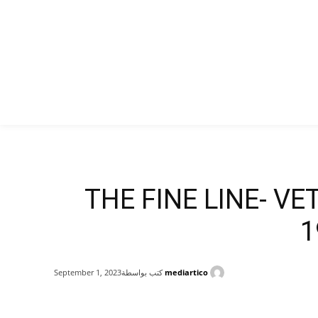
THE FINE LINE- VE
1
كتب بواسطة
mediartico
September 1, 2023
Share