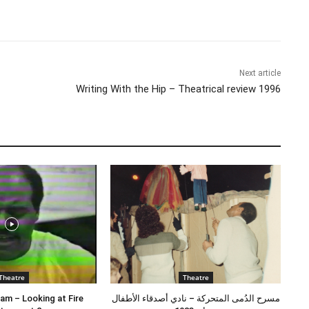
Share
Next article
Writing With the Hip – Theatrical review 1996
Theatre
Theatre
am – Looking at Fire
مسرح الدُمى المتحركة – نادي أصدقاء الأطفال