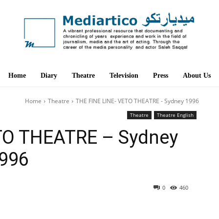
Home
Diary
Theatre
Television
Press
About Us
Home
Theatre
THE FINE LINE- VETO THEATRE - Sydney 1996
Theatre
Theatre English
TO THEATRE – Sydney
996
0
460