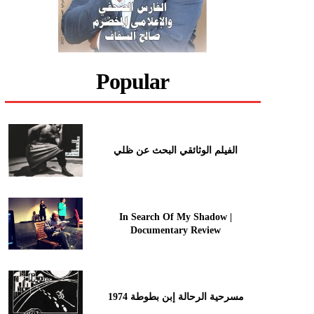
Popular
الفيلم الوثائقي البحث عن ظلي
In Search Of My Shadow |
Documentary Review
مسرحية الرحالة إبن بطوطة 1974