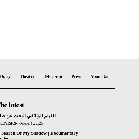
e:
Diary
Theatre
Television
Press
About Us
he latest
فيلم الوثائقي البحث عن ظلي
ELEVISION
October 12, 2025
n Search Of My Shadow | Documentary
eview