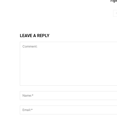
Figh
LEAVE A REPLY
Comment: