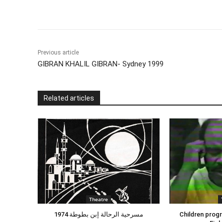
Previous article
GIBRAN KHALIL GIBRAN- Sydney 1999
Related articles
Theatre
مسرحية الرحالة إبن بطوطة 1974
Children progr