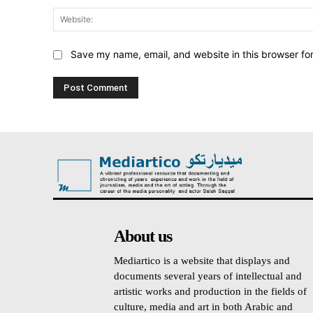
Save my name, email, and website in this browser fo
About us
Mediartico is a website that displays and
documents several years of intellectual and
artistic works and production in the fields of
culture, media and art in both Arabic and