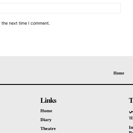
Websit
r the next time I comment.
Home
Links
T
Home
ال
T
Diary
I
Theatre
R