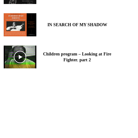
IN SEARCH OF MY SHADOW
Children program – Looking at Fire
Fighter. part 2